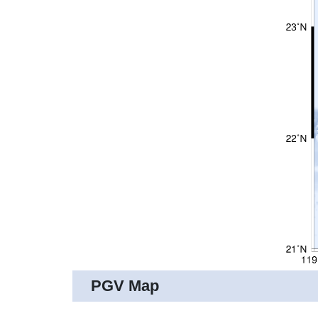
PGV Map