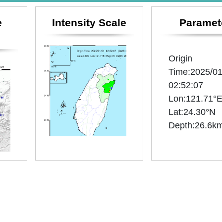
e
Intensity Scale
Paramet
Origin
Time:2025/01
02:52:07
Lon:121.71°
Lat:24.30°N