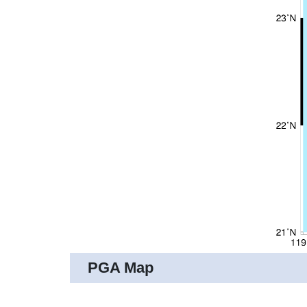
PGA Map