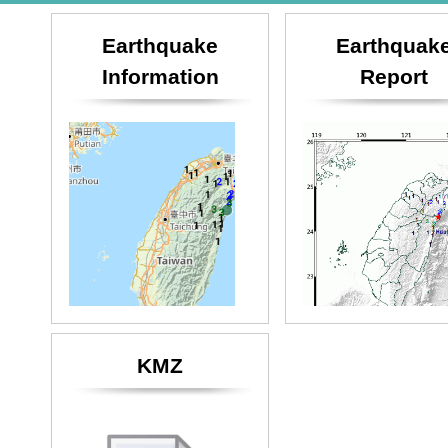
Earthquake
Earthquak
Information
Report
KMZ