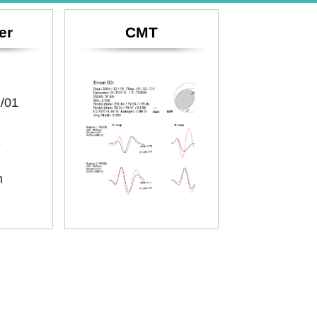
er
CMT
/01
E