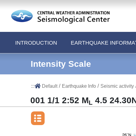
Jump to Main content area
INTRODUCTION
EARTHQUAKE INFORMA
Intensity Scale
/
/
:::
Default
Earthquake Info
Seismic activity
001 1/1 2:52 M
4.5 24.30N
L