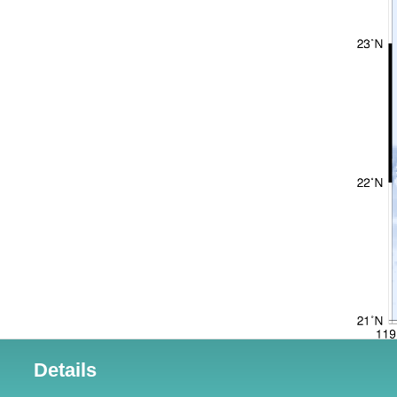
Details