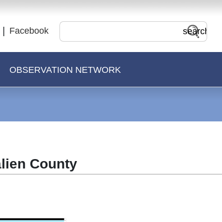
Facebook
OBSERVATION NETWORK
alien County