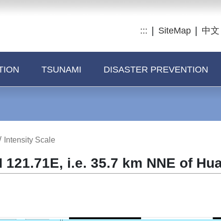
:::
SiteMap
中文
TION
TSUNAMI
DISASTER PREVENTION
/
Intensity Scale
 121.71E, i.e. 35.7 km NNE of Hu