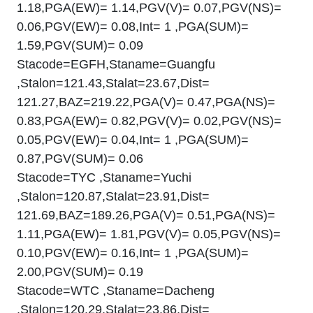
1.18,PGA(EW)= 1.14,PGV(V)= 0.07,PGV(NS)=
0.06,PGV(EW)= 0.08,Int= 1 ,PGA(SUM)=
1.59,PGV(SUM)= 0.09
Stacode=EGFH,Staname=Guangfu
,Stalon=121.43,Stalat=23.67,Dist=
121.27,BAZ=219.22,PGA(V)= 0.47,PGA(NS)=
0.83,PGA(EW)= 0.82,PGV(V)= 0.02,PGV(NS)=
0.05,PGV(EW)= 0.04,Int= 1 ,PGA(SUM)=
0.87,PGV(SUM)= 0.06
Stacode=TYC ,Staname=Yuchi
,Stalon=120.87,Stalat=23.91,Dist=
121.69,BAZ=189.26,PGA(V)= 0.51,PGA(NS)=
1.11,PGA(EW)= 1.81,PGV(V)= 0.05,PGV(NS)=
0.10,PGV(EW)= 0.16,Int= 1 ,PGA(SUM)=
2.00,PGV(SUM)= 0.19
Stacode=WTC ,Staname=Dacheng
,Stalon=120.29,Stalat=23.86,Dist=