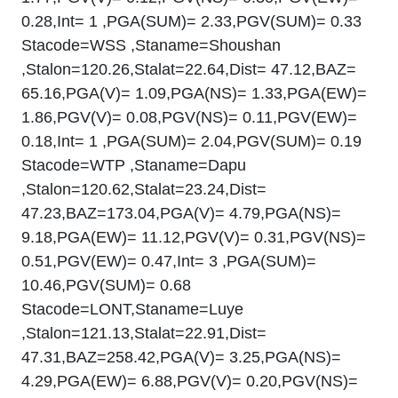
0.28,Int= 1 ,PGA(SUM)= 2.33,PGV(SUM)= 0.33
Stacode=WSS ,Staname=Shoushan
,Stalon=120.26,Stalat=22.64,Dist= 47.12,BAZ=
65.16,PGA(V)= 1.09,PGA(NS)= 1.33,PGA(EW)=
1.86,PGV(V)= 0.08,PGV(NS)= 0.11,PGV(EW)=
0.18,Int= 1 ,PGA(SUM)= 2.04,PGV(SUM)= 0.19
Stacode=WTP ,Staname=Dapu
,Stalon=120.62,Stalat=23.24,Dist=
47.23,BAZ=173.04,PGA(V)= 4.79,PGA(NS)=
9.18,PGA(EW)= 11.12,PGV(V)= 0.31,PGV(NS)=
0.51,PGV(EW)= 0.47,Int= 3 ,PGA(SUM)=
10.46,PGV(SUM)= 0.68
Stacode=LONT,Staname=Luye
,Stalon=121.13,Stalat=22.91,Dist=
47.31,BAZ=258.42,PGA(V)= 3.25,PGA(NS)=
4.29,PGA(EW)= 6.88,PGV(V)= 0.20,PGV(NS)=