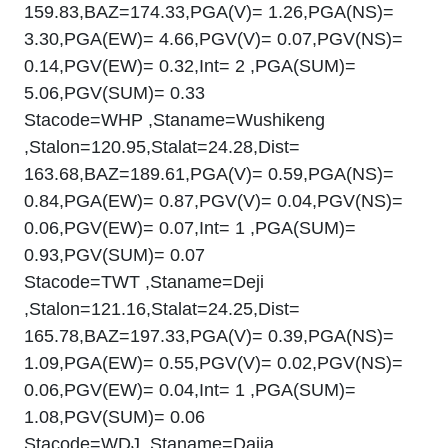
159.83,BAZ=174.33,PGA(V)= 1.26,PGA(NS)=
3.30,PGA(EW)= 4.66,PGV(V)= 0.07,PGV(NS)=
0.14,PGV(EW)= 0.32,Int= 2 ,PGA(SUM)=
5.06,PGV(SUM)= 0.33
Stacode=WHP ,Staname=Wushikeng
,Stalon=120.95,Stalat=24.28,Dist=
163.68,BAZ=189.61,PGA(V)= 0.59,PGA(NS)=
0.84,PGA(EW)= 0.87,PGV(V)= 0.04,PGV(NS)=
0.06,PGV(EW)= 0.07,Int= 1 ,PGA(SUM)=
0.93,PGV(SUM)= 0.07
Stacode=TWT ,Staname=Deji
,Stalon=121.16,Stalat=24.25,Dist=
165.78,BAZ=197.33,PGA(V)= 0.39,PGA(NS)=
1.09,PGA(EW)= 0.55,PGV(V)= 0.02,PGV(NS)=
0.06,PGV(EW)= 0.04,Int= 1 ,PGA(SUM)=
1.08,PGV(SUM)= 0.06
Stacode=WDJ ,Staname=Dajia