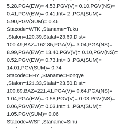
5.28,PGA(EW)= 4.53,PGV(V)= 0.10,PGV(NS)=
0.41,PGV(EW)= 0.41,Int= 2 ,PGA(SUM)=
5.90,PGV(SUM)= 0.46
Stacode=WTK ,Staname=Tuku
,Stalon=120.39,Stalat=23.69,Dist=
100.49,BAZ=162.85,PGA(V)= 3.04,PGA(NS)=
8.99,PGA(EW)= 13.40,PGV(V)= 0.10,PGV(NS)=
0.52,PGV(EW)= 0.73,Int= 3 ,PGA(SUM)=
14.01,PGV(SUM)= 0.74
Stacode=EHY ,Staname=Hongye
,Stalon=121.33,Stalat=23.50,Dist=
100.89,BAZ=221.41,PGA(V)= 0.64,PGA(NS)=
1.04,PGA(EW)= 0.58,PGV(V)= 0.03,PGV(NS)=
0.06,PGV(EW)= 0.03,Int= 1 ,PGA(SUM)=
1.05,PGV(SUM)= 0.06
Stacode=WSF ,Staname=Sihu