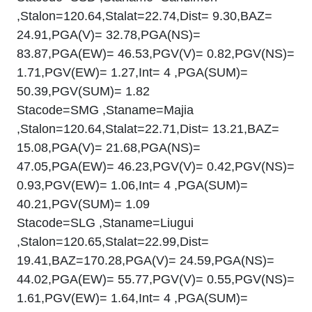
,Stalon=120.64,Stalat=22.74,Dist= 9.30,BAZ=
24.91,PGA(V)= 32.78,PGA(NS)=
83.87,PGA(EW)= 46.53,PGV(V)= 0.82,PGV(NS)=
1.71,PGV(EW)= 1.27,Int= 4 ,PGA(SUM)=
50.39,PGV(SUM)= 1.82
Stacode=SMG ,Staname=Majia
,Stalon=120.64,Stalat=22.71,Dist= 13.21,BAZ=
15.08,PGA(V)= 21.68,PGA(NS)=
47.05,PGA(EW)= 46.23,PGV(V)= 0.42,PGV(NS)=
0.93,PGV(EW)= 1.06,Int= 4 ,PGA(SUM)=
40.21,PGV(SUM)= 1.09
Stacode=SLG ,Staname=Liugui
,Stalon=120.65,Stalat=22.99,Dist=
19.41,BAZ=170.28,PGA(V)= 24.59,PGA(NS)=
44.02,PGA(EW)= 55.77,PGV(V)= 0.55,PGV(NS)=
1.61,PGV(EW)= 1.64,Int= 4 ,PGA(SUM)=