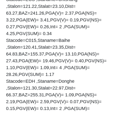
,Stalon=121.22,Stalat=23.10,Dist=
63.27,BAZ=241.26,PGA(V)= 2.37,PGA(NS)=
3.22,PGA(EW)= 3.41,PGV(V)= 0.19,PGV(NS)=
0.27,PGV(EW)= 0.26,Int= 2 ,PGA(SUM)=
4.25,PGV(SUM)= 0.34
Stacode=C015,Staname=Baihe
,Stalon=120.41,Stalat=23.35,Dist=
64.83,BAZ=155.37,PGA(V)= 13.10,PGA(NS)=
27.43,PGA(EW)= 19.46,PGV(V)= 0.40,PGV(NS)=
1.10,PGV(EW)= 1.09,Int= 4 ,PGA(SUM)=
28.26,PGV(SUM)= 1.17
Stacode=EDH ,Staname=Donghe
,Stalon=121.30,Stalat=22.97,Dist=
66.37,BAZ=255.31,PGA(V)= 1.09,PGA(NS)=
2.19,PGA(EW)= 2.59,PGV(V)= 0.07,PGV(NS)=
0.15,PGV(EW)= 0.13,Int= 2 ,PGA(SUM)=