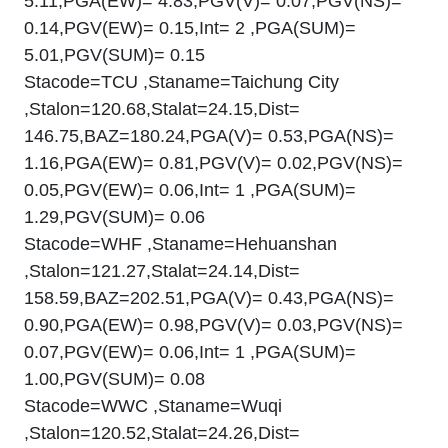
5.11,PGA(EW)= 4.83,PGV(V)= 0.07,PGV(NS)=
0.14,PGV(EW)= 0.15,Int= 2 ,PGA(SUM)=
5.01,PGV(SUM)= 0.15
Stacode=TCU ,Staname=Taichung City
,Stalon=120.68,Stalat=24.15,Dist=
146.75,BAZ=180.24,PGA(V)= 0.53,PGA(NS)=
1.16,PGA(EW)= 0.81,PGV(V)= 0.02,PGV(NS)=
0.05,PGV(EW)= 0.06,Int= 1 ,PGA(SUM)=
1.29,PGV(SUM)= 0.06
Stacode=WHF ,Staname=Hehuanshan
,Stalon=121.27,Stalat=24.14,Dist=
158.59,BAZ=202.51,PGA(V)= 0.43,PGA(NS)=
0.90,PGA(EW)= 0.98,PGV(V)= 0.03,PGV(NS)=
0.07,PGV(EW)= 0.06,Int= 1 ,PGA(SUM)=
1.00,PGV(SUM)= 0.08
Stacode=WWC ,Staname=Wuqi
,Stalon=120.52,Stalat=24.26,Dist=