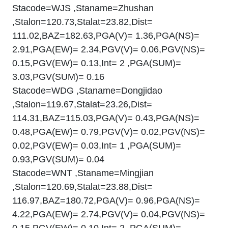
Stacode=WJS ,Staname=Zhushan
,Stalon=120.73,Stalat=23.82,Dist=
111.02,BAZ=182.63,PGA(V)= 1.36,PGA(NS)=
2.91,PGA(EW)= 2.34,PGV(V)= 0.06,PGV(NS)=
0.15,PGV(EW)= 0.13,Int= 2 ,PGA(SUM)=
3.03,PGV(SUM)= 0.16
Stacode=WDG ,Staname=Dongjidao
,Stalon=119.67,Stalat=23.26,Dist=
114.31,BAZ=115.03,PGA(V)= 0.43,PGA(NS)=
0.48,PGA(EW)= 0.79,PGV(V)= 0.02,PGV(NS)=
0.02,PGV(EW)= 0.03,Int= 1 ,PGA(SUM)=
0.93,PGV(SUM)= 0.04
Stacode=WNT ,Staname=Mingjian
,Stalon=120.69,Stalat=23.88,Dist=
116.97,BAZ=180.72,PGA(V)= 0.96,PGA(NS)=
4.22,PGA(EW)= 2.74,PGV(V)= 0.04,PGV(NS)=
0.15,PGV(EW)= 0.10,Int= 2 ,PGA(SUM)=