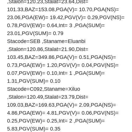
,Stalon=120.23,Stalat=23.64,Dist=
101.33,BAZ=153.08,PGA(V)= 10.70,PGA(NS)=
23.06,PGA(EW)= 19.42,PGV(V)= 0.29,PGV(NS)=
0.78,PGV(EW)= 0.64,Int= 3 ,PGA(SUM)=
23.01,PGV(SUM)= 0.79
Stacode=SEB ,Staname=Eluanbi
,Stalon=120.86,Stalat=21.90,Dist=
103.45,BAZ=349.86,PGA(V)= 0.51,PGA(NS)=
0.73,PGA(EW)= 1.20,PGV(V)= 0.04,PGV(NS)=
0.07,PGV(EW)= 0.10,Int= 1 ,PGA(SUM)=
1.31,PGV(SUM)= 0.10
Stacode=C092,Staname=Xiluo
,Stalon=120.49,Stalat=23.79,Dist=
109.03,BAZ=169.63,PGA(V)= 2.09,PGA(NS)=
4.86,PGA(EW)= 4.81,PGV(V)= 0.06,PGV(NS)=
0.25,PGV(EW)= 0.25,Int= 2 ,PGA(SUM)=
5.83,PGV(SUM)= 0.35