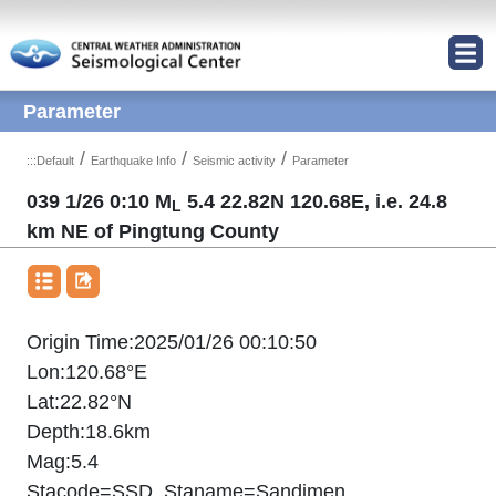
Jump to Main content area
Parameter
/
/
/
:::
Default
Earthquake Info
Seismic activity
Parameter
039 1/26 0:10 M
5.4 22.82N 120.68E, i.e. 24.8
L
km NE of Pingtung County
Origin Time:2025/01/26 00:10:50
Lon:120.68°E
Lat:22.82°N
Depth:18.6km
Mag:5.4
Stacode=SSD ,Staname=Sandimen