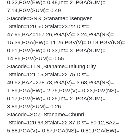
0.32,PGV(EW)= 0.48,Int= 2 ,PGA(SUM)=
7.14,PGV(SUM)= 0.49
Stacode=SNS ,Staname=Tsengwen
,Stalon=120.50,Stalat=23.22,Dist=
47.95,BAZ=157.26,PGA(V)= 3.24,PGA(NS)=
15.39,PGA(EW)= 11.26,PGV(V)= 0.18,PGV(NS)=
0.51,PGV(EW)= 0.33,Int= 3 ,PGA(SUM)=
14.86,PGV(SUM)= 0.55
Stacode=TTN ,Staname=Taitung City
,Stalon=121.15,Stalat=22.75,Dist=
49.52,BAZ=278.78,PGA(V)= 3.68,PGA(NS)=
1.89,PGA(EW)= 2.75,PGV(V)= 0.23,PGV(NS)=
0.17,PGV(EW)= 0.25,Int= 2 ,PGA(SUM)=
3.89,PGV(SUM)= 0.26
Stacode=SCZ ,Staname=Chunri
,Stalon=120.63,Stalat=22.37,Dist= 50.12,BAZ=
5.88,PGA(V)= 0.57,PGA(NS)= 0.81,PGA(EW)=