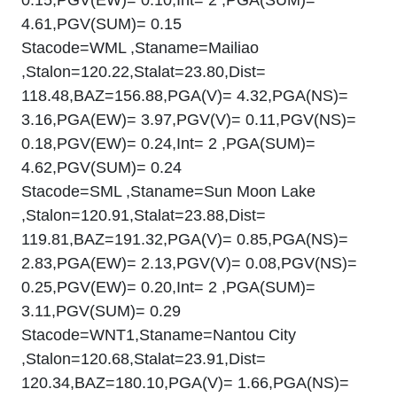
4.61,PGV(SUM)= 0.15
Stacode=WML ,Staname=Mailiao
,Stalon=120.22,Stalat=23.80,Dist=
118.48,BAZ=156.88,PGA(V)= 4.32,PGA(NS)=
3.16,PGA(EW)= 3.97,PGV(V)= 0.11,PGV(NS)=
0.18,PGV(EW)= 0.24,Int= 2 ,PGA(SUM)=
4.62,PGV(SUM)= 0.24
Stacode=SML ,Staname=Sun Moon Lake
,Stalon=120.91,Stalat=23.88,Dist=
119.81,BAZ=191.32,PGA(V)= 0.85,PGA(NS)=
2.83,PGA(EW)= 2.13,PGV(V)= 0.08,PGV(NS)=
0.25,PGV(EW)= 0.20,Int= 2 ,PGA(SUM)=
3.11,PGV(SUM)= 0.29
Stacode=WNT1,Staname=Nantou City
,Stalon=120.68,Stalat=23.91,Dist=
120.34,BAZ=180.10,PGA(V)= 1.66,PGA(NS)=