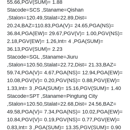
55.66,PGV(SUM)= 1.88
Stacode=SCS ,Staname=Qishan
,Stalon=120.49,Stalat=22.89,Dist=
20.24,BAZ=110.83,PGA(V)= 24.65,PGA(NS)=
36.84,PGA(EW)= 29.67,PGV(V)= 1.00,PGV(NS)=
2.18,PGV(EW)= 1.26,Int= 4 ,PGA(SUM)=
36.13,PGV(SUM)= 2.23
Stacode=SGL ,Staname=Jiuru
,Stalon=120.50,Stalat=22.72,Dist= 21.33,BAZ=
59.74,PGA(V)= 4.67,PGA(NS)= 12.94,PGA(EW)=
10.08,PGV(V)= 0.20,PGV(NS)= 0.88,PGV(EW)=
1.33,Int= 3 ,PGA(SUM)= 15.16,PGV(SUM)= 1.40
Stacode=SPT ,Staname=Pingtung City
,Stalon=120.50,Stalat=22.68,Dist= 24.56,BAZ=
49.58,PGA(V)= 7.34,PGA(NS)= 10.02,PGA(EW)=
10.84,PGV(V)= 0.19,PGV(NS)= 0.77,PGV(EW)=
0.83,Int= 3 ,PGA(SUM)= 13.35,PGV(SUM)= 0.90