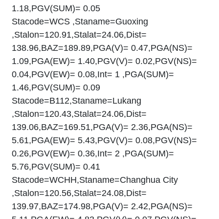
1.18,PGV(SUM)= 0.05
Stacode=WCS ,Staname=Guoxing
,Stalon=120.91,Stalat=24.06,Dist=
138.96,BAZ=189.89,PGA(V)= 0.47,PGA(NS)=
1.09,PGA(EW)= 1.40,PGV(V)= 0.02,PGV(NS)=
0.04,PGV(EW)= 0.08,Int= 1 ,PGA(SUM)=
1.46,PGV(SUM)= 0.09
Stacode=B112,Staname=Lukang
,Stalon=120.43,Stalat=24.06,Dist=
139.06,BAZ=169.51,PGA(V)= 2.36,PGA(NS)=
5.61,PGA(EW)= 5.43,PGV(V)= 0.08,PGV(NS)=
0.26,PGV(EW)= 0.36,Int= 2 ,PGA(SUM)=
5.76,PGV(SUM)= 0.41
Stacode=WCHH,Staname=Changhua City
,Stalon=120.56,Stalat=24.08,Dist=
139.97,BAZ=174.98,PGA(V)= 2.42,PGA(NS)=