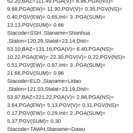
52.20,BAZ=111.49,PGA(V)= 8.96,PGA(NS)=
9.68,PGA(EW)= 11.90,PGV(V)= 0.35,PGV(NS)=
0.40,PGV(EW)= 0.65,Int= 3 ,PGA(SUM)=
13.13,PGV(SUM)= 0.66
Stacode=SSH ,Staname=Shanhua
,Stalon=120.29,Stalat=23.14,Dist=
53.10,BAZ=131.16,PGA(V)= 6.40,PGA(NS)=
10.22,PGA(EW)= 22.30,PGV(V)= 0.22,PGV(NS)=
0.51,PGV(EW)= 0.87,Int= 3 ,PGA(SUM)=
21.66,PGV(SUM)= 0.96
Stacode=ELD ,Staname=Lidao
,Stalon=121.03,Stalat=23.19,Dist=
53.97,BAZ=221.22,PGA(V)= 2.86,PGA(NS)=
3.64,PGA(EW)= 5.13,PGV(V)= 0.11,PGV(NS)=
0.17,PGV(EW)= 0.29,Int= 2 ,PGA(SUM)=
5.37,PGV(SUM)= 0.30
Stacode=TAWH,Staname=Dawu