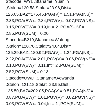
Stacode=WYL ,Staname=Yuanlin
,Stalon=120.58,Stalat=23.96,Dist=
126.65,BAZ=175.45,PGA(V)= 1.51,PGA(NS)=
2.33,PGA(EW)= 2.84,PGV(V)= 0.07,PGV(NS)=
0.15,PGV(EW)= 0.19,Int= 2 ,PGA(SUM)=
2.85,PGV(SUM)= 0.20
Stacode=B219,Staname=Wufeng
,Stalon=120.70,Stalat=24.04,Dist=
135.29,BAZ=180.92,PGA(V)= 1.24,PGA(NS)=
2.22,PGA(EW)= 2.01,PGV(V)= 0.06,PGV(NS)=
0.10,PGV(EW)= 0.11,Int= 2 ,PGA(SUM)=
2.52,PGV(SUM)= 0.13
Stacode=OWD ,Staname=Aowanda
,Stalon=121.18,Stalat=23.95,Dist=
135.50,BAZ=202.05,PGA(V)= 0.51,PGA(NS)=
0.87,PGA(EW)= 1.01,PGV(V)= 0.02,PGV(NS)=
0.03,PGV(EW)= 0.04,Int= 1 ,PGA(SUM)=