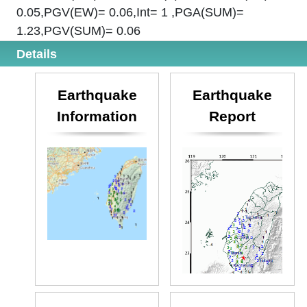
0.05,PGV(EW)= 0.06,Int= 1 ,PGA(SUM)=
1.23,PGV(SUM)= 0.06
Details
Earthquake
Earthquake
Information
Report