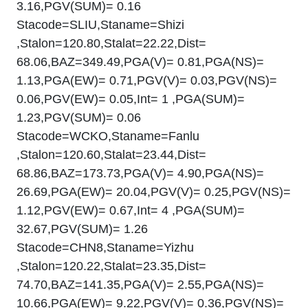
3.16,PGV(SUM)= 0.16
Stacode=SLIU,Staname=Shizi
,Stalon=120.80,Stalat=22.22,Dist=
68.06,BAZ=349.49,PGA(V)= 0.81,PGA(NS)=
1.13,PGA(EW)= 0.71,PGV(V)= 0.03,PGV(NS)=
0.06,PGV(EW)= 0.05,Int= 1 ,PGA(SUM)=
1.23,PGV(SUM)= 0.06
Stacode=WCKO,Staname=Fanlu
,Stalon=120.60,Stalat=23.44,Dist=
68.86,BAZ=173.73,PGA(V)= 4.90,PGA(NS)=
26.69,PGA(EW)= 20.04,PGV(V)= 0.25,PGV(NS)=
1.12,PGV(EW)= 0.67,Int= 4 ,PGA(SUM)=
32.67,PGV(SUM)= 1.26
Stacode=CHN8,Staname=Yizhu
,Stalon=120.22,Stalat=23.35,Dist=
74.70,BAZ=141.35,PGA(V)= 2.55,PGA(NS)=
10.66,PGA(EW)= 9.22,PGV(V)= 0.36,PGV(NS)=