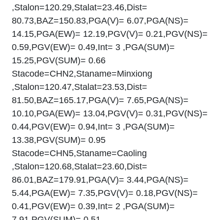
,Stalon=120.29,Stalat=23.46,Dist=
80.73,BAZ=150.83,PGA(V)= 6.07,PGA(NS)=
14.15,PGA(EW)= 12.19,PGV(V)= 0.21,PGV(NS)=
0.59,PGV(EW)= 0.49,Int= 3 ,PGA(SUM)=
15.25,PGV(SUM)= 0.66
Stacode=CHN2,Staname=Minxiong
,Stalon=120.47,Stalat=23.53,Dist=
81.50,BAZ=165.17,PGA(V)= 7.65,PGA(NS)=
10.10,PGA(EW)= 13.04,PGV(V)= 0.31,PGV(NS)=
0.44,PGV(EW)= 0.94,Int= 3 ,PGA(SUM)=
13.38,PGV(SUM)= 0.95
Stacode=CHN5,Staname=Caoling
,Stalon=120.68,Stalat=23.60,Dist=
86.01,BAZ=179.91,PGA(V)= 3.44,PGA(NS)=
5.44,PGA(EW)= 7.35,PGV(V)= 0.18,PGV(NS)=
0.41,PGV(EW)= 0.39,Int= 2 ,PGA(SUM)=
7.91,PGV(SUM)= 0.51