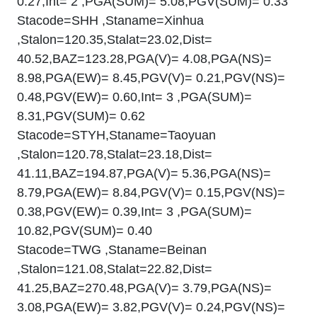
0.27,Int= 2 ,PGA(SUM)= 5.08,PGV(SUM)= 0.33
Stacode=SHH ,Staname=Xinhua
,Stalon=120.35,Stalat=23.02,Dist=
40.52,BAZ=123.28,PGA(V)= 4.08,PGA(NS)=
8.98,PGA(EW)= 8.45,PGV(V)= 0.21,PGV(NS)=
0.48,PGV(EW)= 0.60,Int= 3 ,PGA(SUM)=
8.31,PGV(SUM)= 0.62
Stacode=STYH,Staname=Taoyuan
,Stalon=120.78,Stalat=23.18,Dist=
41.11,BAZ=194.87,PGA(V)= 5.36,PGA(NS)=
8.79,PGA(EW)= 8.84,PGV(V)= 0.15,PGV(NS)=
0.38,PGV(EW)= 0.39,Int= 3 ,PGA(SUM)=
10.82,PGV(SUM)= 0.40
Stacode=TWG ,Staname=Beinan
,Stalon=121.08,Stalat=22.82,Dist=
41.25,BAZ=270.48,PGA(V)= 3.79,PGA(NS)=
3.08,PGA(EW)= 3.82,PGV(V)= 0.24,PGV(NS)=