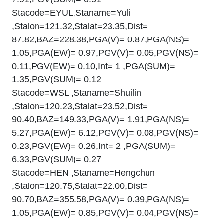
Stacode=EYUL,Staname=Yuli
,Stalon=121.32,Stalat=23.35,Dist=
87.82,BAZ=228.38,PGA(V)= 0.87,PGA(NS)=
1.05,PGA(EW)= 0.97,PGV(V)= 0.05,PGV(NS)=
0.11,PGV(EW)= 0.10,Int= 1 ,PGA(SUM)=
1.35,PGV(SUM)= 0.12
Stacode=WSL ,Staname=Shuilin
,Stalon=120.23,Stalat=23.52,Dist=
90.40,BAZ=149.33,PGA(V)= 1.91,PGA(NS)=
5.27,PGA(EW)= 6.12,PGV(V)= 0.08,PGV(NS)=
0.23,PGV(EW)= 0.26,Int= 2 ,PGA(SUM)=
6.33,PGV(SUM)= 0.27
Stacode=HEN ,Staname=Hengchun
,Stalon=120.75,Stalat=22.00,Dist=
90.70,BAZ=355.58,PGA(V)= 0.39,PGA(NS)=
1.05,PGA(EW)= 0.85,PGV(V)= 0.04,PGV(NS)=