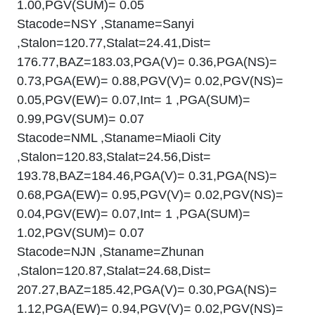
1.00,PGV(SUM)= 0.05
Stacode=NSY ,Staname=Sanyi
,Stalon=120.77,Stalat=24.41,Dist=
176.77,BAZ=183.03,PGA(V)= 0.36,PGA(NS)=
0.73,PGA(EW)= 0.88,PGV(V)= 0.02,PGV(NS)=
0.05,PGV(EW)= 0.07,Int= 1 ,PGA(SUM)=
0.99,PGV(SUM)= 0.07
Stacode=NML ,Staname=Miaoli City
,Stalon=120.83,Stalat=24.56,Dist=
193.78,BAZ=184.46,PGA(V)= 0.31,PGA(NS)=
0.68,PGA(EW)= 0.95,PGV(V)= 0.02,PGV(NS)=
0.04,PGV(EW)= 0.07,Int= 1 ,PGA(SUM)=
1.02,PGV(SUM)= 0.07
Stacode=NJN ,Staname=Zhunan
,Stalon=120.87,Stalat=24.68,Dist=
207.27,BAZ=185.42,PGA(V)= 0.30,PGA(NS)=
1.12,PGA(EW)= 0.94,PGV(V)= 0.02,PGV(NS)=