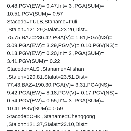
0.48,PGV(EW)= 0.47,Int= 3 ,PGA(SUM)=
10.51,PGV(SUM)= 0.57
Stacode=FULB,Staname=Fuli
,Stalon=121.29,Stalat=23.20,Dist=
75.75,BAZ=236.42,PGA(V)= 1.81,PGA(NS)=
3.09,PGA(EW)= 3.29,PGV(V)= 0.10,PGV(NS)=
0.13,PGV(EW)= 0.20,Int= 2 ,PGA(SUM)=
3.41,PGV(SUM)= 0.22
Stacode=ALS ,Staname=Alishan
,Stalon=120.81,Stalat=23.51,Dist=
77.43,BAZ=190.30,PGA(V)= 3.31,PGA(NS)=
9.42,PGA(EW)= 8.18,PGV(V)= 0.17,PGV(NS)=
0.54,PGV(EW)= 0.55,Int= 3 ,PGA(SUM)=
10.41,PGV(SUM)= 0.59
Stacode=CHK ,Staname=Chenggong
,Stalon=121.37,Stalat=23.10,Dist=