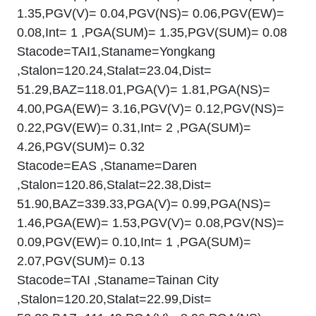
1.35,PGV(V)= 0.04,PGV(NS)= 0.06,PGV(EW)=
0.08,Int= 1 ,PGA(SUM)= 1.35,PGV(SUM)= 0.08
Stacode=TAI1,Staname=Yongkang
,Stalon=120.24,Stalat=23.04,Dist=
51.29,BAZ=118.01,PGA(V)= 1.81,PGA(NS)=
4.00,PGA(EW)= 3.16,PGV(V)= 0.12,PGV(NS)=
0.22,PGV(EW)= 0.31,Int= 2 ,PGA(SUM)=
4.26,PGV(SUM)= 0.32
Stacode=EAS ,Staname=Daren
,Stalon=120.86,Stalat=22.38,Dist=
51.90,BAZ=339.33,PGA(V)= 0.99,PGA(NS)=
1.46,PGA(EW)= 1.53,PGV(V)= 0.08,PGV(NS)=
0.09,PGV(EW)= 0.10,Int= 1 ,PGA(SUM)=
2.07,PGV(SUM)= 0.13
Stacode=TAI ,Staname=Tainan City
,Stalon=120.20,Stalat=22.99,Dist=