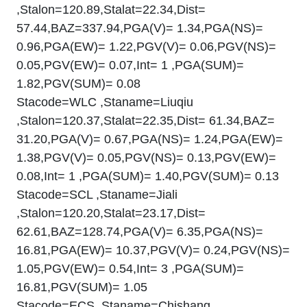
,Stalon=120.89,Stalat=22.34,Dist=
57.44,BAZ=337.94,PGA(V)= 1.34,PGA(NS)=
0.96,PGA(EW)= 1.22,PGV(V)= 0.06,PGV(NS)=
0.05,PGV(EW)= 0.07,Int= 1 ,PGA(SUM)=
1.82,PGV(SUM)= 0.08
Stacode=WLC ,Staname=Liuqiu
,Stalon=120.37,Stalat=22.35,Dist= 61.34,BAZ=
31.20,PGA(V)= 0.67,PGA(NS)= 1.24,PGA(EW)=
1.38,PGV(V)= 0.05,PGV(NS)= 0.13,PGV(EW)=
0.08,Int= 1 ,PGA(SUM)= 1.40,PGV(SUM)= 0.13
Stacode=SCL ,Staname=Jiali
,Stalon=120.20,Stalat=23.17,Dist=
62.61,BAZ=128.74,PGA(V)= 6.35,PGA(NS)=
16.81,PGA(EW)= 10.37,PGV(V)= 0.24,PGV(NS)=
1.05,PGV(EW)= 0.54,Int= 3 ,PGA(SUM)=
16.81,PGV(SUM)= 1.05
Stacode=ECS ,Staname=Chishang