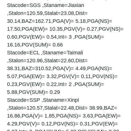
Stacode=SGS ,Staname=Jiaxian
,Stalon=120.59,Stalat=23.08,Dist=
30.14,BAZ=162.71,PGA(V)= 5.18,PGA(NS)=
17.50,PGA(EW)= 10.35,PGV(V)= 0.27,PGV(NS)=
0.60,PGV(EW)= 0.54,Int= 3 ,PGA(SUM)=
16.16,PGV(SUM)= 0.66
Stacode=ECL ,Staname=Taimali
,Stalon=120.96,Stalat=22.60,Dist=
38.31,BAZ=310.52,PGA(V)= 4.49,PGA(NS)=
5.07,PGA(EW)= 3.32,PGV(V)= 0.11,PGV(NS)=
0.23,PGV(EW)= 0.22,Int= 2 ,PGA(SUM)=
5.88,PGV(SUM)= 0.29
Stacode=SSP ,Staname=Xinpi
,Stalon=120.57,Stalat=22.48,Dist= 38.99,BAZ=
16.86,PGA(V)= 1.85,PGA(NS)= 3.63,PGA(EW)=
4.29,PGV(V)= 0.12,PGV(NS)= 0.31,PGV(EW)=