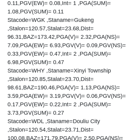
0.11,PGV(EW)= 0.08,Int= 1 ,PGA(SUM)=
1.08,PGV(SUM)= 0.11
Stacode=WGK ,Staname=Gukeng
,Stalon=120.57,Stalat=23.68,Dist=
96.31,BAZ=173.42,PGA(V)= 2.32,PGA(NS)=
7.09,PGA(EW)= 6.93,PGV(V)= 0.09,PGV(NS)=
0.33,PGV(EW)= 0.47,Int= 2 ,PGA(SUM)=
6.98,PGV(SUM)= 0.47
Stacode=WHY ,Staname=Xinyi Township
,Stalon=120.85,Stalat=23.70,Dist=
98.61,BAZ=190.46,PGA(V)= 1.13,PGA(NS)=
3.59,PGA(EW)= 3.19,PGV(V)= 0.06,PGV(NS)=
0.17,PGV(EW)= 0.22,Int= 2 ,PGA(SUM)=
3.73,PGV(SUM)= 0.27
Stacode=WDL ,Staname=Douliu City
,Stalon=120.54,Stalat=23.71,Dist=
100.08,BAZ=171.79,PGA(V)= 2.50,PGA(NS)=