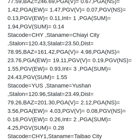
77.59,BAZ=246.69,PGA(V)= 0.67,PGA(NS)=
1.42,PGA(EW)= 1.47,PGV(V)= 0.07,PGV(NS)=
0.13,PGV(EW)= 0.11,Int= 1 ,PGA(SUM)=
1.94,PGV(SUM)= 0.14
Stacode=CHY ,Staname=Chiayi City
,Stalon=120.43,Stalat=23.50,Dist=
78.95,BAZ=161.42,PGA(V)= 4.98,PGA(NS)=
23.76,PGA(EW)= 19.11,PGV(V)= 0.19,PGV(NS)=
1.55,PGV(EW)= 0.93,Int= 3 ,PGA(SUM)=
24.43,PGV(SUM)= 1.55
Stacode=YUS ,Staname=Yushan
,Stalon=120.96,Stalat=23.49,Dist=
79.26,BAZ=201.30,PGA(V)= 2.12,PGA(NS)=
3.56,PGA(EW)= 4.03,PGV(V)= 0.08,PGV(NS)=
0.18,PGV(EW)= 0.26,Int= 2 ,PGA(SUM)=
4.25,PGV(SUM)= 0.28
Stacode=CHY1,Staname=Taibao City