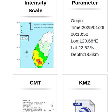
Intensity
Parameter
Scale
Origin
Time:2025/01/26
00:10:50
Lon:120.68°E
Lat:22.82°N
CMT
KMZ