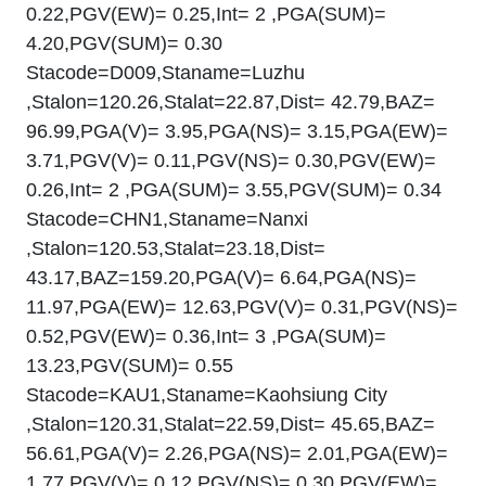
0.22,PGV(EW)= 0.25,Int= 2 ,PGA(SUM)=
4.20,PGV(SUM)= 0.30
Stacode=D009,Staname=Luzhu
,Stalon=120.26,Stalat=22.87,Dist= 42.79,BAZ=
96.99,PGA(V)= 3.95,PGA(NS)= 3.15,PGA(EW)=
3.71,PGV(V)= 0.11,PGV(NS)= 0.30,PGV(EW)=
0.26,Int= 2 ,PGA(SUM)= 3.55,PGV(SUM)= 0.34
Stacode=CHN1,Staname=Nanxi
,Stalon=120.53,Stalat=23.18,Dist=
43.17,BAZ=159.20,PGA(V)= 6.64,PGA(NS)=
11.97,PGA(EW)= 12.63,PGV(V)= 0.31,PGV(NS)=
0.52,PGV(EW)= 0.36,Int= 3 ,PGA(SUM)=
13.23,PGV(SUM)= 0.55
Stacode=KAU1,Staname=Kaohsiung City
,Stalon=120.31,Stalat=22.59,Dist= 45.65,BAZ=
56.61,PGA(V)= 2.26,PGA(NS)= 2.01,PGA(EW)=
1.77,PGV(V)= 0.12,PGV(NS)= 0.30,PGV(EW)=