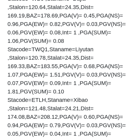
,Stalon=120.64,Stalat=24.35,Dist=
169.19,BAZ=178.69,PGA(V)= 0.45,PGA(NS)=
0.96,PGA(EW)= 0.82,PGV(V)= 0.03,PGV(NS)=
0.06,PGV(EW)= 0.08,Int= 1 ,PGA(SUM)=
1.06,PGV(SUM)= 0.08
Stacode=TWQ1,Staname=Liyutan
,Stalon=120.78,Stalat=24.35,Dist=
169.33,BAZ=183.55,PGA(V)= 0.68,PGA(NS)=
1.07,PGA(EW)= 1.51,PGV(V)= 0.03,PGV(NS)=
0.07,PGV(EW)= 0.09,Int= 1 ,PGA(SUM)=
1.81,PGV(SUM)= 0.10
Stacode=ETLH,Staname=Xibao
,Stalon=121.48,Stalat=24.21,Dist=
174.08,BAZ=208.12,PGA(V)= 0.60,PGA(NS)=
0.94,PGA(EW)= 0.79,PGV(V)= 0.03,PGV(NS)=
0.05,PGV(EW)= 0.04,Int= 1 ,PGA(SUM)=