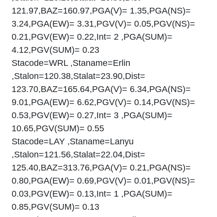
121.97,BAZ=160.97,PGA(V)= 1.35,PGA(NS)=
3.24,PGA(EW)= 3.31,PGV(V)= 0.05,PGV(NS)=
0.21,PGV(EW)= 0.22,Int= 2 ,PGA(SUM)=
4.12,PGV(SUM)= 0.23
Stacode=WRL ,Staname=Erlin
,Stalon=120.38,Stalat=23.90,Dist=
123.70,BAZ=165.64,PGA(V)= 6.34,PGA(NS)=
9.01,PGA(EW)= 6.62,PGV(V)= 0.14,PGV(NS)=
0.53,PGV(EW)= 0.27,Int= 3 ,PGA(SUM)=
10.65,PGV(SUM)= 0.55
Stacode=LAY ,Staname=Lanyu
,Stalon=121.56,Stalat=22.04,Dist=
125.40,BAZ=313.76,PGA(V)= 0.21,PGA(NS)=
0.80,PGA(EW)= 0.69,PGV(V)= 0.01,PGV(NS)=
0.03,PGV(EW)= 0.13,Int= 1 ,PGA(SUM)=
0.85,PGV(SUM)= 0.13