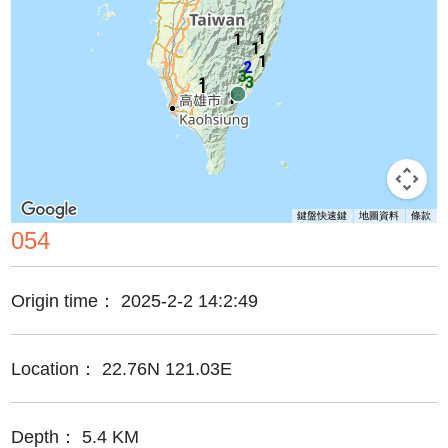
1
1
1
1
2
3
3
1
1
1
鍵盤快速鍵
地圖資料
條款
054
Origin time：
2025-2-2 14:2:49
Location：
22.76N 121.03E
Depth：
5.4 KM