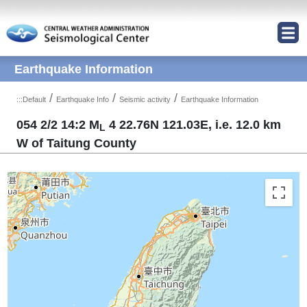
Jump to Main content area
Earthquake Information
/
/
/
:::
Default
Earthquake Info
Seismic activity
Earthquake Information
054 2/2 14:2 M
4 22.76N 121.03E, i.e. 12.0 km
L
W of Taitung County