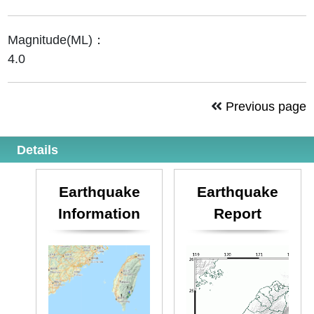
Magnitude(ML)：
4.0
Previous page
Details
Earthquake
Earthquake
Information
Report