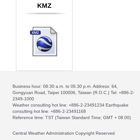
KMZ
Business hour: 08:30 a.m. to 05:30 p.m. Address: 64,
Gongyuan Road, Taipei 100006, Taiwan (R.O.C.) Tel: +886-2-
2349-1000
Weather consulting hot line: +886-2-23491234 Earthquake
consulting hot line: +886-2-23491168
Reference time: TST (Taiwan Standard Time; GMT + 08:00)
Central Weather Administration Copyright Reserved