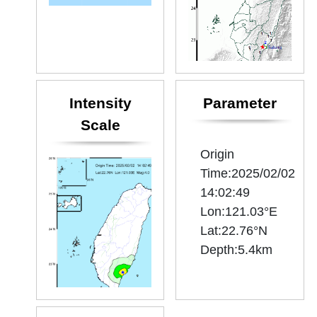
Intensity
Parameter
Scale
Origin
Time:2025/02/02
14:02:49
Lon:121.03°E
Lat:22.76°N