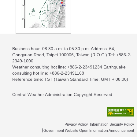
Business hour: 08:30 a.m. to 05:30 p.m. Address: 64,
Gongyuan Road, Taipei 100006, Taiwan (R.O.C.) Tel: +886-2-
2349-1000
Weather consulting hot line: +886-2-23491234 Earthquake
consulting hot line: +886-2-23491168
Reference time: TST (Taiwan Standard Time; GMT + 08:00)
Central Weather Administration Copyright Reserved
Privacy Policy
Information Security Policy
Government Website Open Information Announcement