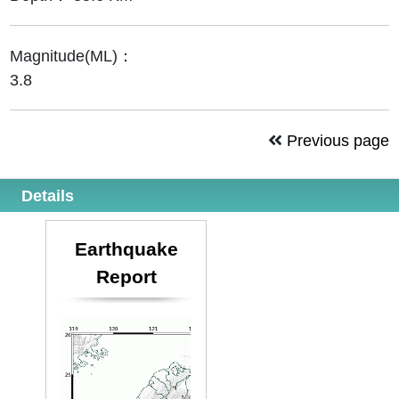
Magnitude(ML)：
3.8
Previous page
Details
Earthquake
Report