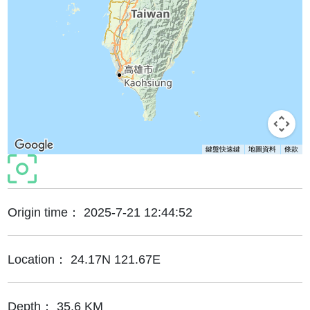
鍵盤快速鍵
地圖資料
條款
Origin time：
2025-7-21 12:44:52
Location：
24.17N 121.67E
Depth：
35.6 KM