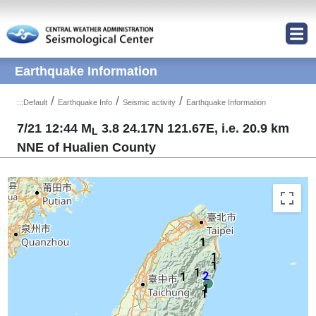
Jump to Main content area
Earthquake Information
/
/
/
:::
Default
Earthquake Info
Seismic activity
Earthquake Information
7/21 12:44 M
3.8 24.17N 121.67E, i.e. 20.9 km
L
NNE of Hualien County
1
1
1
1
2
1
1
1