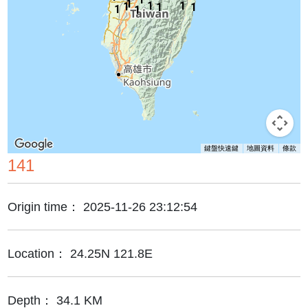
1
1
1
1
1
1
1
1
鍵盤快速鍵
地圖資料
條款
141
Origin time：
2025-11-26 23:12:54
Location：
24.25N 121.8E
Depth：
34.1 KM