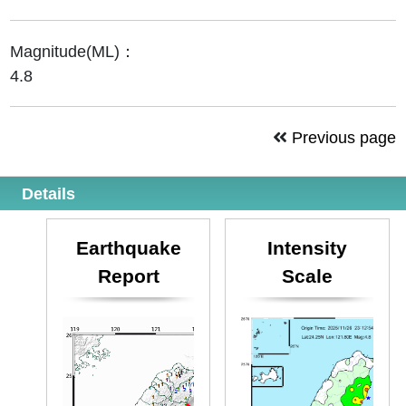
Magnitude(ML)：
4.8
Previous page
Details
Earthquake
Intensity
Report
Scale