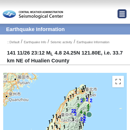
Jump to Main content area
Earthquake Information
/
/
/
:::
Default
Earthquake Info
Seismic activity
Earthquake Information
141 11/26 23:12 M
4.8 24.25N 121.80E, i.e. 33.7
L
km NE of Hualien County
1
1
1
1
1
1
1
1
1
1
1
1
1
3
2
1
2
2
1
3
4
3
1
2
2
4
4
2
1
2
1
1
2
2
1
1
1
2
1
1
1
1
1
1
1
1
1
1
1
1