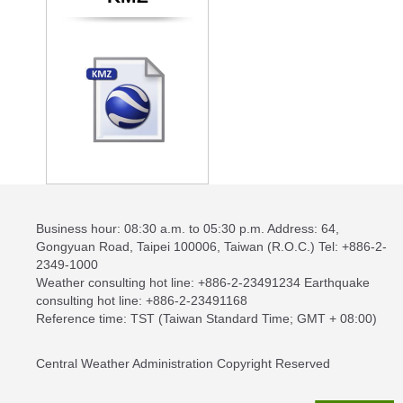
Business hour: 08:30 a.m. to 05:30 p.m. Address: 64,
Gongyuan Road, Taipei 100006, Taiwan (R.O.C.) Tel: +886-2-
2349-1000
Weather consulting hot line: +886-2-23491234 Earthquake
consulting hot line: +886-2-23491168
Reference time: TST (Taiwan Standard Time; GMT + 08:00)
Central Weather Administration Copyright Reserved