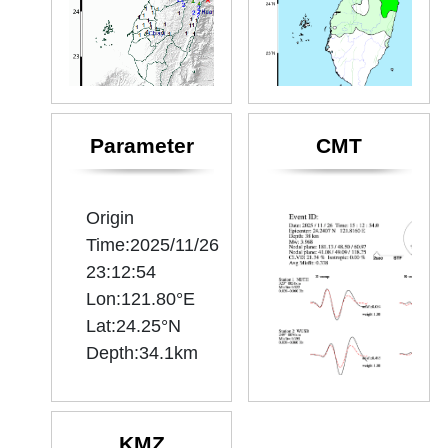
Parameter
CMT
Origin
Time:2025/11/26
23:12:54
Lon:121.80°E
Lat:24.25°N
KMZ