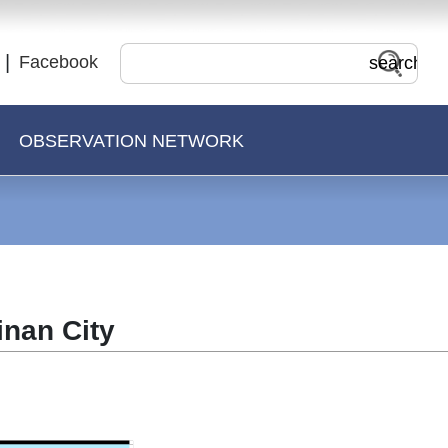
Facebook
OBSERVATION NETWORK
inan City