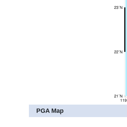
PGA Map