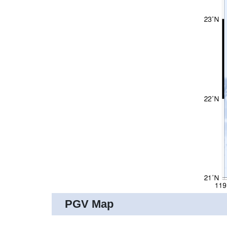
PGV Map