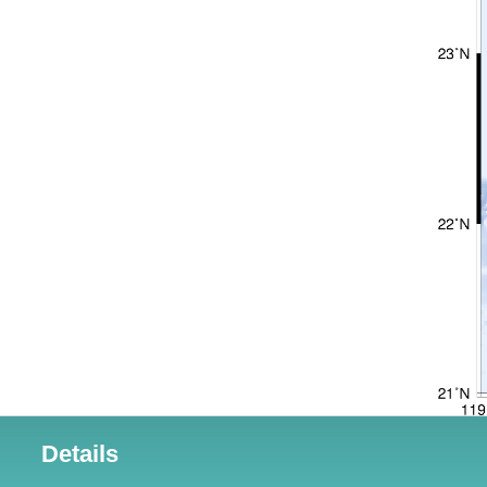
Details