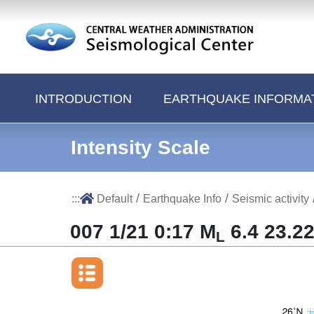
Jump to Main content area
INTRODUCTION
EARTHQUAKE INFORMA
Intensity Scale
/
/
:::
Default
Earthquake Info
Seismic activity
007 1/21 0:17 M
6.4 23.22
L