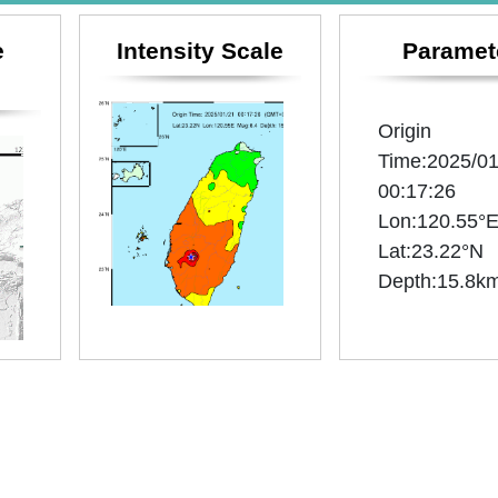
e
Intensity Scale
Paramet
Origin
Time:2025/01
00:17:26
Lon:120.55°
Lat:23.22°N