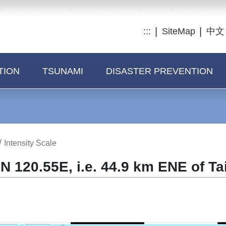
:::
SiteMap
中文
TION
TSUNAMI
DISASTER PREVENTION
/
Intensity Scale
N 120.55E, i.e. 44.9 km ENE of Ta