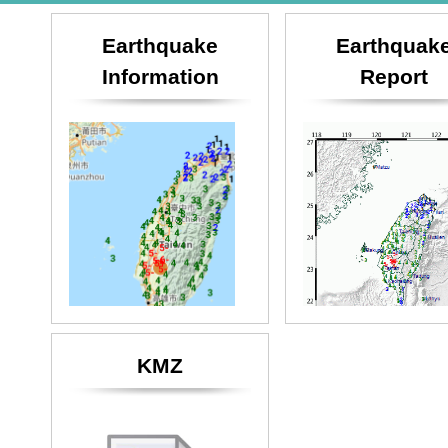
Earthquake
Earthquak
Information
Report
KMZ