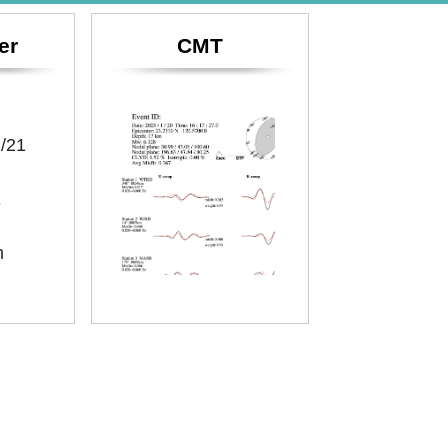
er
CMT
/21
E