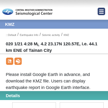
Jump to Main content area
KMZ
/
/
/
:::
Default
Earthquake Info
Seismic activity
KMZ
020 1/21 4:28 M
4.2 23.17N 120.57E, i.e. 44.1
L
km ENE of Tainan City
Please install Google Earth in advance, and
download the KMZ file. Users can display
earthquake report in Google Earth interface.
Details