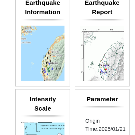
Earthquake
Earthquake
Information
Report
Intensity
Parameter
Scale
Origin
Time:2025/01/21