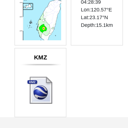
04:28:39
Lon:120.57°E
Lat:23.17°N
KMZ